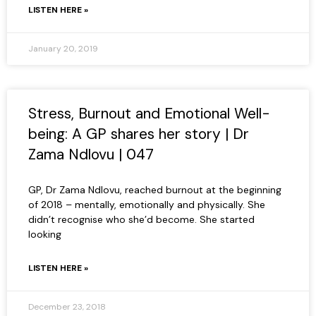
LISTEN HERE »
January 20, 2019
Stress, Burnout and Emotional Well-
being: A GP shares her story | Dr
Zama Ndlovu | 047
GP, Dr Zama Ndlovu, reached burnout at the beginning
of 2018 – mentally, emotionally and physically. She
didn’t recognise who she’d become. She started
looking
LISTEN HERE »
December 23, 2018