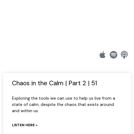
Chaos in the Calm | Part 2 | 51
Exploring the tools we can use to help us live from a
state of calm, despite the chaos that exists around
and within us.
LISTEN HERE »