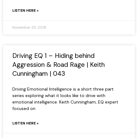
LISTEN HERE »
November 25, 2018
Driving EQ 1 – Hiding behind
Aggression & Road Rage | Keith
Cunningham | 043
Driving Emotional Intelligence is a short three part
series exploring what it looks like to drive with
emotional intelligence. Keith Cunningham, EQ expert
focused on
LISTEN HERE »