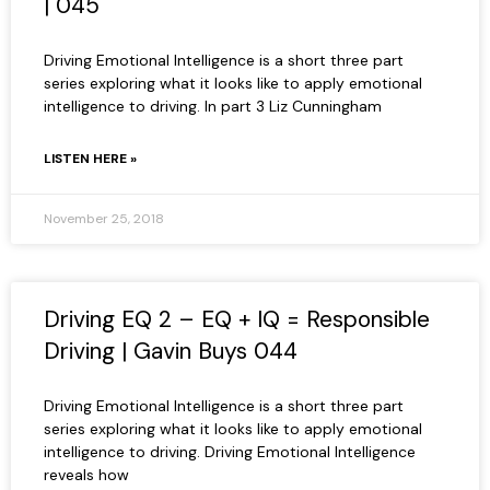
| 045
Driving Emotional Intelligence is a short three part
series exploring what it looks like to apply emotional
intelligence to driving. In part 3 Liz Cunningham
LISTEN HERE »
November 25, 2018
Driving EQ 2 – EQ + IQ = Responsible
Driving | Gavin Buys 044
Driving Emotional Intelligence is a short three part
series exploring what it looks like to apply emotional
intelligence to driving. Driving Emotional Intelligence
reveals how