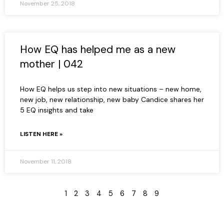
November 25, 2018
How EQ has helped me as a new
mother | 042
How EQ helps us step into new situations – new home,
new job, new relationship, new baby Candice shares her
5 EQ insights and take
LISTEN HERE »
November 11, 2018
1
2
3
4
5
6
7
8
9