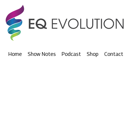
Home
Show Notes
Podcast
Shop
Contact
Our Podcasts