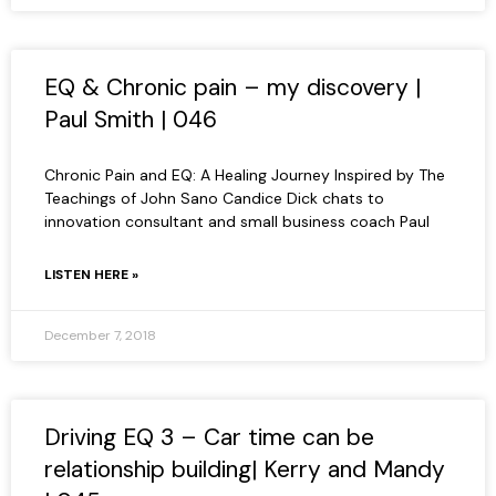
EQ & Chronic pain – my discovery |
Paul Smith | 046
Chronic Pain and EQ: A Healing Journey Inspired by The
Teachings of John Sano Candice Dick chats to
innovation consultant and small business coach Paul
LISTEN HERE »
December 7, 2018
Driving EQ 3 – Car time can be
relationship building| Kerry and Mandy