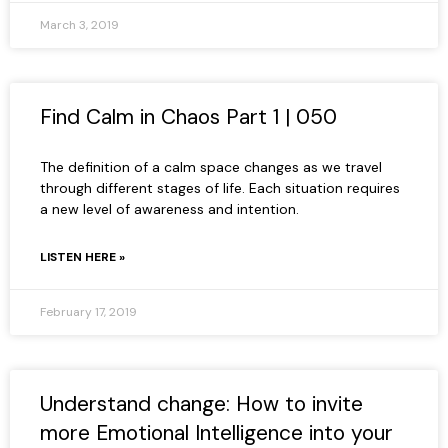
March 3, 2019
Find Calm in Chaos Part 1 | 050
The definition of a calm space changes as we travel
through different stages of life. Each situation requires
a new level of awareness and intention.
LISTEN HERE »
February 17, 2019
Understand change: How to invite
more Emotional Intelligence into your