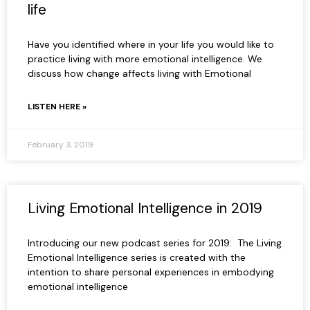
life
Have you identified where in your life you would like to
practice living with more emotional intelligence. We
discuss how change affects living with Emotional
LISTEN HERE »
February 3, 2019
Living Emotional Intelligence in 2019
Introducing our new podcast series for 2019: The Living
Emotional Intelligence series is created with the
intention to share personal experiences in embodying
emotional intelligence